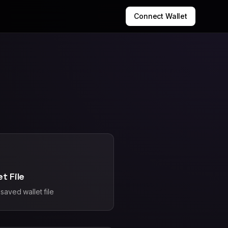
Connect Wallet
et File
saved wallet file