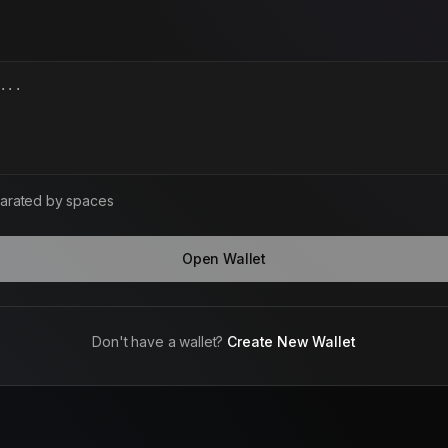
arated by spaces
Open Wallet
Don't have a wallet?
Create New Wallet