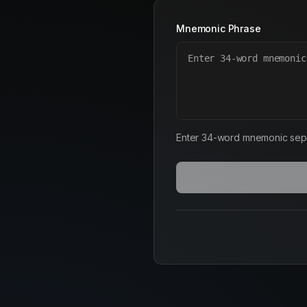
Mnemonic Phrase
Enter 34-word mnemonic sep