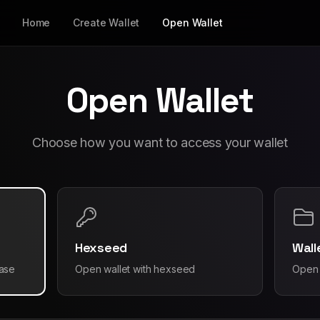
Home
Create Wallet
Open Wallet
Open Wallet
Choose how you want to access your wallet
Hexseed
Wall
rase
Open wallet with hexseed
Open 