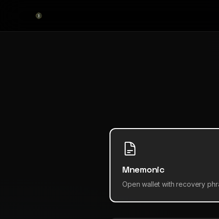
Mnemonic
Open wallet with recovery ph